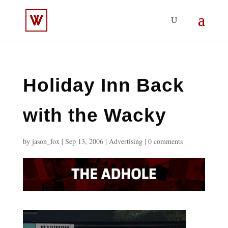
Holiday Inn Back
with the Wacky
by
jason_fox
|
Sep 13, 2006
|
Advertising
|
0 comments