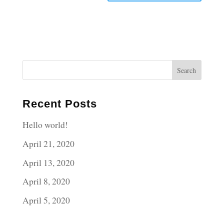
Recent Posts
Hello world!
April 21, 2020
April 13, 2020
April 8, 2020
April 5, 2020