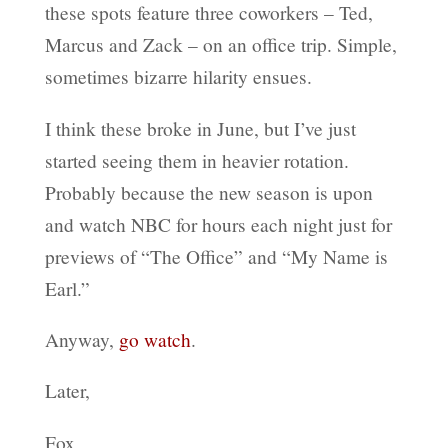
these spots feature three coworkers – Ted,
Marcus and Zack – on an office trip. Simple,
sometimes bizarre hilarity ensues.
I think these broke in June, but I’ve just
started seeing them in heavier rotation.
Probably because the new season is upon
and watch NBC for hours each night just for
previews of “The Office” and “My Name is
Earl.”
Anyway,
go watch
.
Later,
Fox