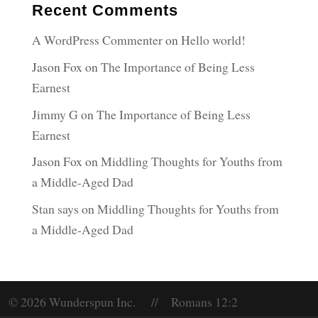
Recent Comments
A WordPress Commenter
on
Hello world!
Jason Fox
on
The Importance of Being Less
Earnest
Jimmy G
on
The Importance of Being Less
Earnest
Jason Fox
on
Middling Thoughts for Youths from
a Middle-Aged Dad
Stan says
on
Middling Thoughts for Youths from
a Middle-Aged Dad
© 2026 Wunderspun Inc. // Romans 12:2